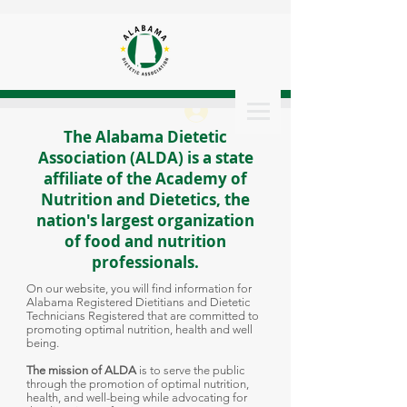
Log In
The Alabama Dietetic
Association (ALDA) is a state
affiliate of the Academy of
Nutrition and Dietetics, the
nation's largest organization
of food and nutrition
professionals.
On our website, you will find information for
Alabama Registered Dietitians and Dietetic
Technicians Registered that are committed to
promoting optimal nutrition, health and well
being.
The mission of ALDA
is to serve the public
through the promotion of optimal nutrition,
health, and well-being while advocating for