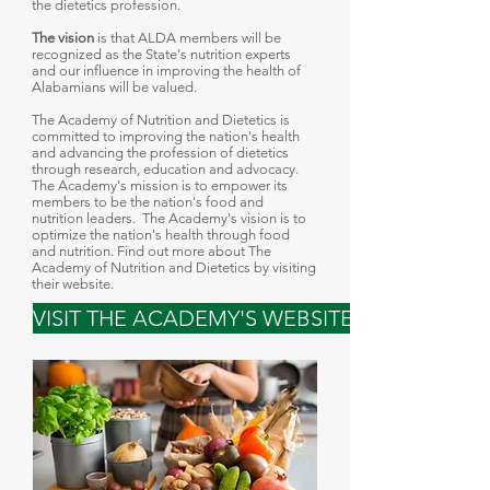
the dietetics profession
.
The vision
is that ALDA members will be
recognized as the State's nutrition experts
and our influence in improving the health of
Alabamians will be valued.
The Academy of Nutrition and Dietetics is
committed to improving the nation's health
and advancing the profession of dietetics
through research, education and advocacy.
The Academy's mission is to empower its
members to be the nation's food and
nutrition leaders. The Academy's vision is to
optimize the nation's health through food
and nutrition. Find out more about The
Academy of Nutrition and Dietetics by visiting
their website.
VISIT THE ACADEMY'S WEBSITE