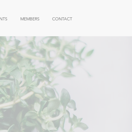
NTS
MEMBERS
CONTACT