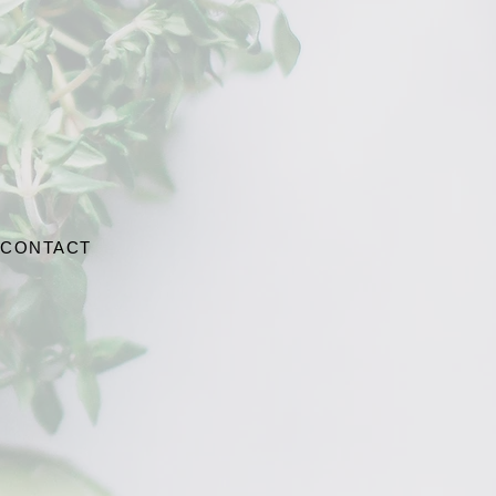
CONTACT