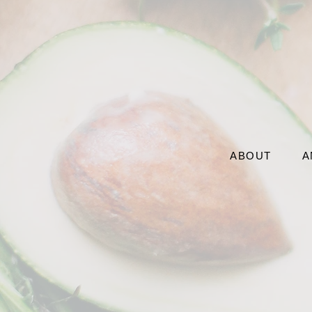
ABOUT
A