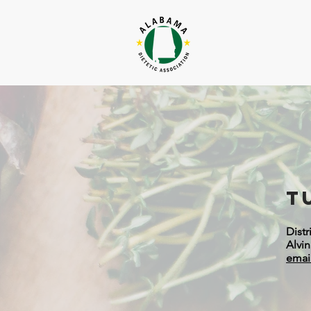
T
Distr
Alvi
emai