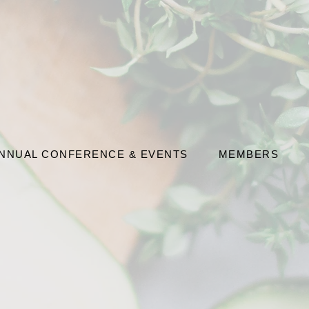
NNUAL CONFERENCE & EVENTS
MEMBERS