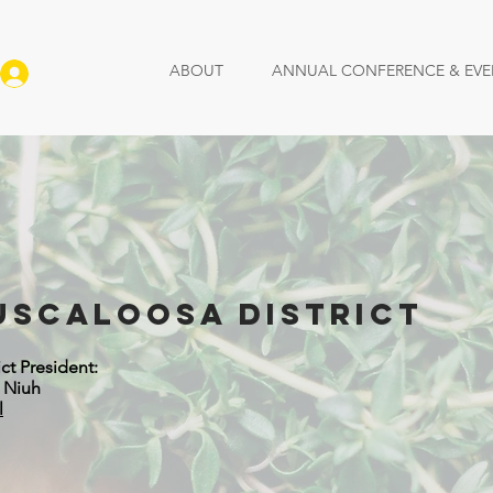
ABOUT
ANNUAL CONFERENCE & EVE
Log In
uscaloosa District
ict President:
n Niuh
l