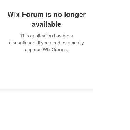
Wix Forum is no longer
available
This application has been
discontinued. If you need community
app use Wix Groups.